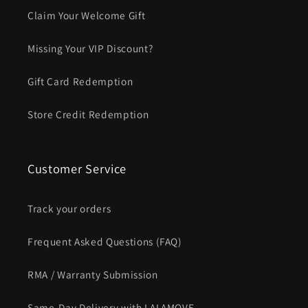
Claim Your Welcome Gift
Missing Your VIP Discount?
Gift Card Redemption
Store Credit Redemption
Customer Service
Track your orders
Frequent Asked Questions (FAQ)
RMA / Warranty Submission
Same-Day Delivery with LALAMOVE