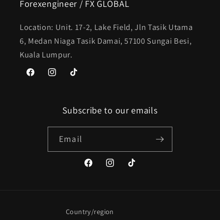
Forexengineer / FX GLOBAL
Location: Unit. 17-2, Lake Field, Jln Tasik Utama
6, Medan Niaga Tasik Damai, 57100 Sungai Besi,
Kuala Lumpur.
Facebook
Instagram
TikTok
Subscribe to our emails
Email
Facebook
Instagram
TikTok
Country/region