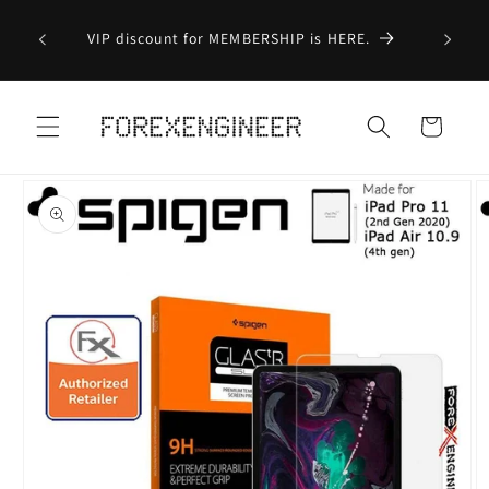
Skip to
Order 
Business
VIP discount for MEMBERSHIP is HERE.
content
(Exclu
Ite
Cart
Skip to
product
information