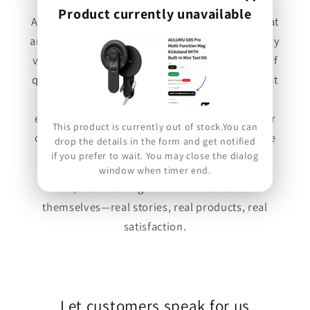
Product currently unavailable
At Forexengineer, we stand behind products that
are built to last. Every brand we carry is carefully
vetted to ensure it aligns with our philosophy of
quality, durability, and true value. We're not just
here to sell—we're here to elevate your
experience. Whether the feedback is glowing or
This product is currently out of stock.You can
constructive, we welcome every voice, because
drop the details in the form and get notified
if you prefer to wait. You may close the dialog
your experience matters.
window when timer end.
Now, hear it straight from our customers
themselves—real stories, real products, real
satisfaction.
Let customers speak for us