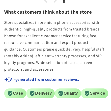
What customers think about the store
Store specializes in premium phone accessories with
authentic, high-quality products from trusted brands.
Known for excellent customer service featuring fast,
responsive communication and expert product
guidance. Customers praise quick delivery, helpful staff
(notably Adrian), efficient warranty processes, and VIP
loyalty programs. Wide selection of cases, screen
protectors, and accessories.
AI-generated from customer reviews.
Case
Delivery
Quality
Service