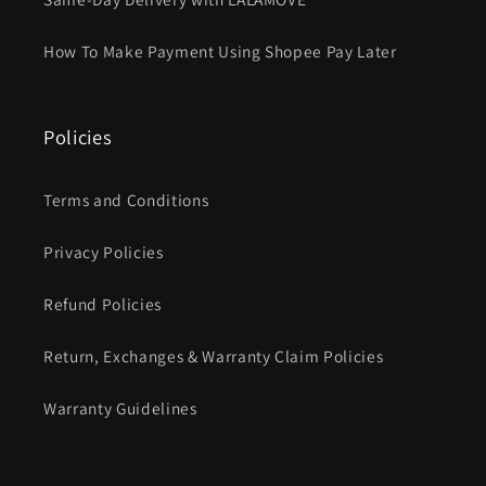
How To Make Payment Using Shopee Pay Later
Policies
Terms and Conditions
Privacy Policies
Refund Policies
Return, Exchanges & Warranty Claim Policies
Warranty Guidelines