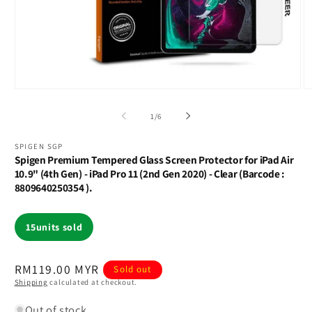
Open
O
media
m
1
2
of
1
/
6
in
in
modal
m
SPIGEN SGP
Spigen Premium Tempered Glass Screen Protector for iPad Air
10.9" (4th Gen) - iPad Pro 11 (2nd Gen 2020) - Clear (Barcode :
8809640250354 ).
15
units sold
Regular
RM119.00 MYR
Sold out
Shipping
calculated at checkout.
price
Out of stock