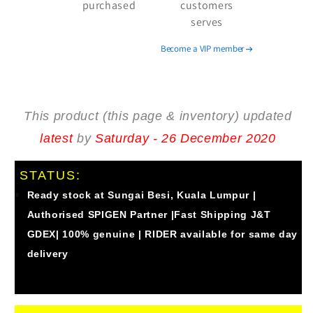
purchased
customers
8809640250354
8809640250354
serves
).
).
Become a VIP member
This product (this page & inventory) updated
latest
by
Saturday - 26 December 2020
STATUS:
Ready stock at Sungai Besi, Kuala Lumpur |
Authorised
SPIGEN
Partner |Fast Shipping J&T
GDEX| 100% genuine | RIDER available for same day
delivery