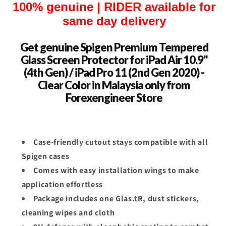
100% genuine | RIDER available for
same day delivery
Get genuine Spigen Premium Tempered
Glass Screen Protector for iPad Air 10.9"
(4th Gen) / iPad Pro 11 (2nd Gen 2020) -
Clear Color in Malaysia only from
Forexengineer Store
Case-friendly cutout stays compatible with all
Spigen cases
Comes with easy installation wings to make
application effortless
Package includes one Glas.tR, dust stickers,
cleaning wipes and cloth