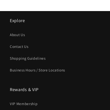
Explore
About Us
Contact Us
Shopping Guidelines
Business Hours / Store Locations
Rewards & VIP
VIP Membership