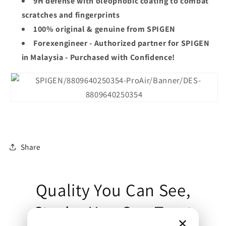
9H defense with oleophobic coating to combat
scratches and fingerprints
100% original & genuine from
SPIGEN
Forexengineer - Authorized partner for
SPIGEN
in Malaysia - Purchased with Confidence!
Share
Quality You Can See,
Stories You Can Trust
✕