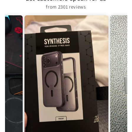
from 2301 reviews