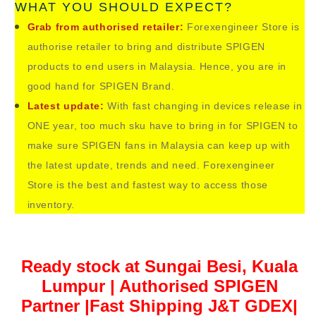
WHAT YOU SHOULD EXPECT?
Grab from authorised retailer:
Forexengineer Store is
authorise retailer to bring and distribute SPIGEN
products to end users in Malaysia. Hence, you are in
good hand for
SPIGEN Brand.
Latest update:
With fast changing in devices release in
ONE year, too much sku have to bring in for
SPIGEN to
make sure
SPIGEN fans in Malaysia can keep up with
the latest update, trends and need. Forexengineer
Store is the best and fastest way to access those
inventory.
Ready stock at Sungai Besi, Kuala
Lumpur | Authorised SPIGEN
Partner |Fast Shipping J&T GDEX|