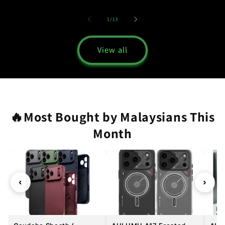
of
1
/
13
View all
🔥Most Bought by Malaysians This
Month
‹
›