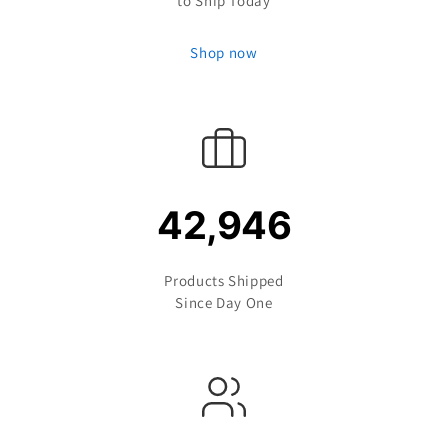
to Ship Today
Shop now
42,946
Products Shipped
Since Day One