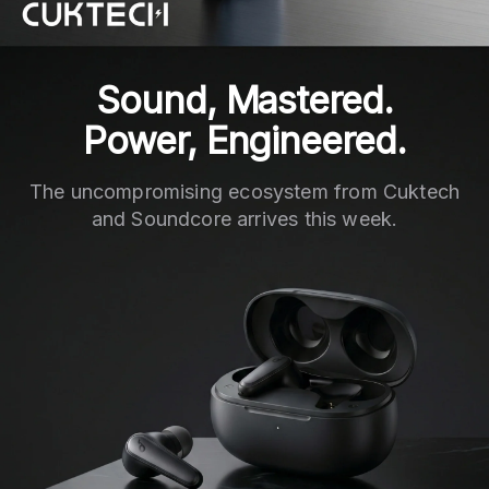
Sound, Mastered.
Power, Engineered.
The uncompromising ecosystem from Cuktech
and Soundcore arrives this week.