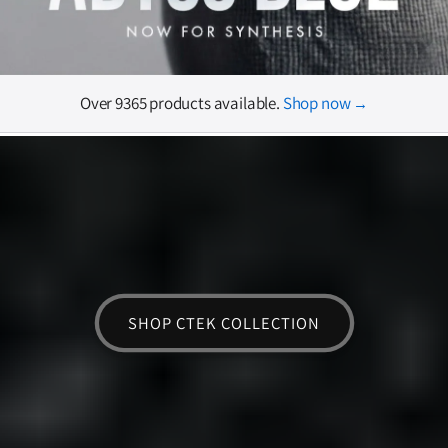
Over 9365 products available.
Shop now
→
SHOP CTEK COLLECTION