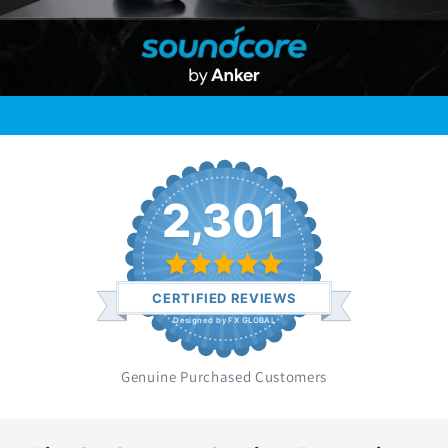
2,301
CERTIFIED REVIEWS
Designed by FX GLOBAL
Genuine Purchased Customers