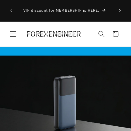
Skip to
Order before 2.00pm - Ship on the same day
content
(Exclude Weekend/Public Holiday/Pre-Order
Item/Ship From Outlet/Sold Out Item)
Cart