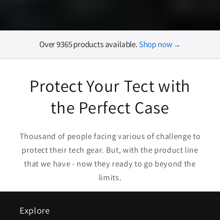
Over 9365 products available.
Shop now
→
Protect Your Tect with
the Perfect Case
Thousand of people facing various of challenge to
protect their tech gear. But, with the product line
that we have - now they ready to go beyond the
limits.
Explore