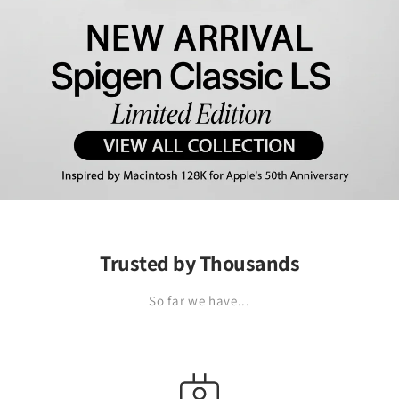
Trusted by Thousands
So far we have...