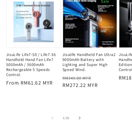
Sale
JisuLife Life7-50 / Life7-36
Jisulife Handheld Fan Ultra2
JisuLi
Handheld Hand Fan Life7
9000mAh Battery with
Handhe
5000mAh / 3600mAh
Lighting and Super High
Editio
Rechargeable 5 Speeds
Speed Wind.
Contro
Control.
Regular
Sale
Regu
RM18
RM349.00 MYR
Regular
From RM61.62 MYR
price
RM272.22 MYR
price
price
price
of
1
/
22