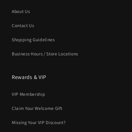
About Us
Contact Us
Shopping Guidelines
Business Hours / Store Locations
Rewards & VIP
VIP Membership
Claim Your Welcome Gift
Missing Your VIP Discount?