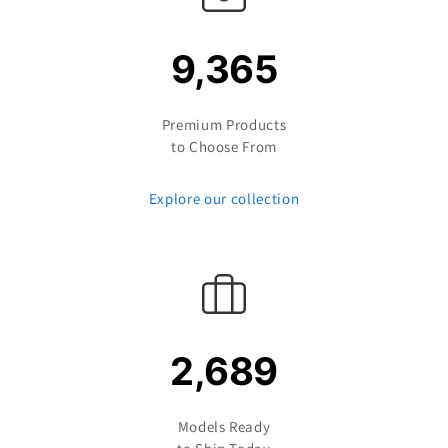
9,365
Premium Products
to Choose From
Explore our collection
2,689
Models Ready