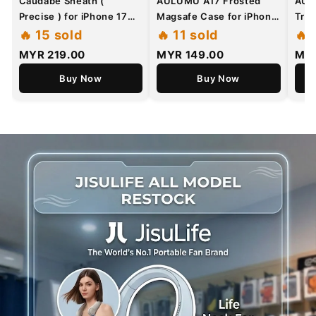
Caudabe Sheath (
AULUMU A17 Frosted
AUL
Precise ) for iPhone 17
Magsafe Case for iPhone
Tran
Series - Magnetic Case
17 Pro Max / 17 Pro -
Mag
🔥 15 sold
🔥 11 sold
🔥 
with Camera Control
CoolHyper
MYR 219.00
MYR 149.00
MYR
Button
Superconductive Cooling
Buy Now
with Glow In The Dark
Buy Now
Case