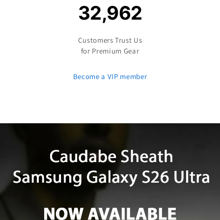
32,962
Customers Trust Us
for Premium Gear
Become a VIP member