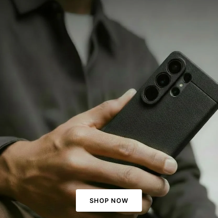
SHOP NOW