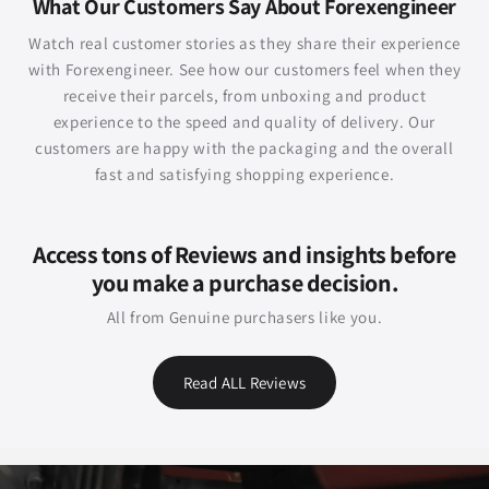
What Our Customers Say About Forexengineer
Watch real customer stories as they share their experience
with Forexengineer. See how our customers feel when they
receive their parcels, from unboxing and product
experience to the speed and quality of delivery. Our
customers are happy with the packaging and the overall
fast and satisfying shopping experience.
Access tons of Reviews and insights before
you make a purchase decision.
All from Genuine purchasers like you.
Read ALL Reviews