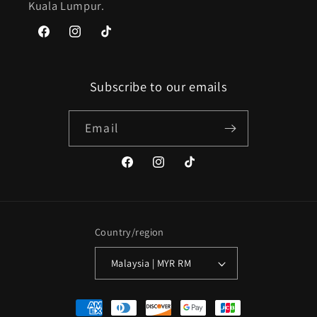
Kuala Lumpur.
Facebook
Instagram
TikTok
Subscribe to our emails
Email
Facebook
Instagram
TikTok
Country/region
Malaysia | MYR RM
Payment