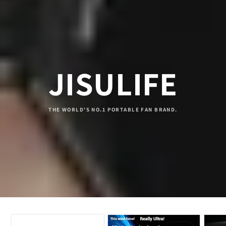
JISULIFE
THE WORLD'S NO.1 PORTABLE FAN BRAND.