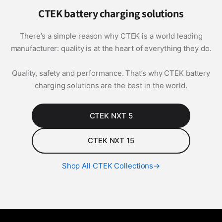
CTEK battery charging solutions
There’s a simple reason why CTEK is a world leading
manufacturer: quality is at the heart of everything they do.
Quality, safety and performance. That’s why CTEK battery
charging solutions are the best in the world.
CTEK NXT 5
CTEK NXT 15
Shop All CTEK Collections