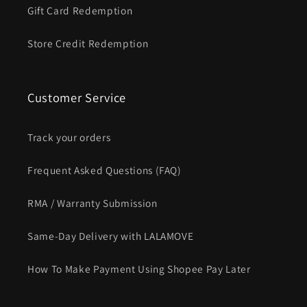
Gift Card Redemption
Store Credit Redemption
Customer Service
Track your orders
Frequent Asked Questions (FAQ)
RMA / Warranty Submission
Same-Day Delivery with LALAMOVE
How To Make Payment Using Shopee Pay Later