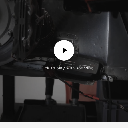
Click to play with sound