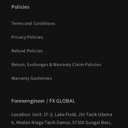
Policies
Terms and Conditions
Privacy Policies
Refund Policies
Return, Exchanges & Warranty Claim Policies
Warranty Guidelines
Forexengineer / FX GLOBAL
Location: Unit. 17-2, Lake Field, Jln Tasik Utama
6, Medan Niaga Tasik Damai, 57100 Sungai Besi,